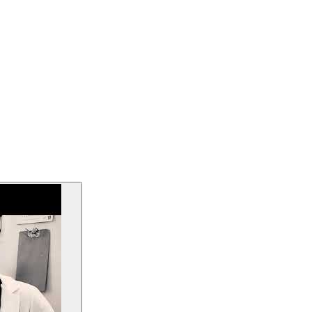
medical center, via the TEF-Health framework.
rgeted for May 2026.