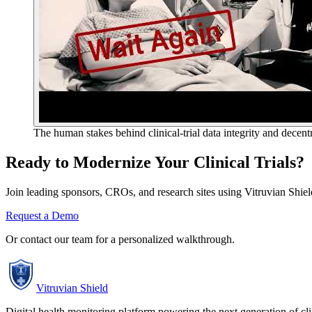
The human stakes behind clinical-trial data integrity and decent
Ready to Modernize Your Clinical Trials?
Join leading sponsors, CROs, and research sites using Vitruvian Shield 
Request a Demo
Or contact our team for a personalized walkthrough.
Vitruvian Shield
Digital health monitoring platform powering the next generation of clini