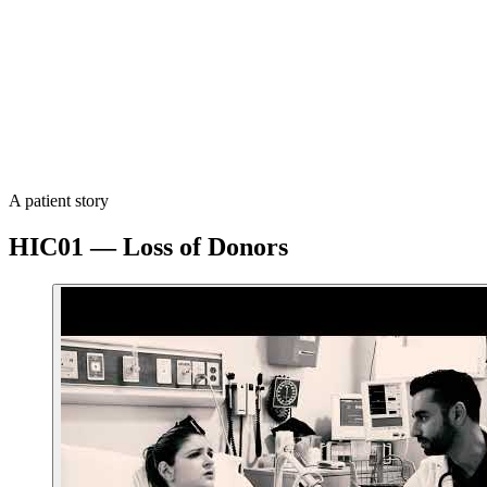
EORTC QLQ-C30 and PRO-CTCAE validated instruments
Clinical Setting
Conducted in partnership with a leading Portuguese academic 
Timeline
Protocol v1.0 submitted 25 February 2026. Study activation ta
A patient story
HIC01 — Loss of Donors