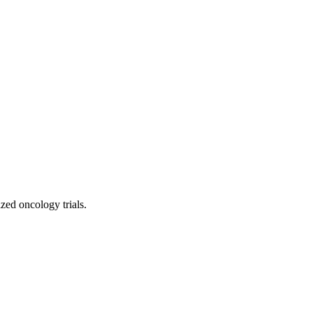
d oncology trials.