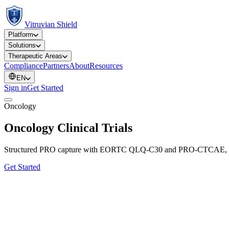
Vitruvian Shield
Platform
Solutions
Therapeutic Areas
Compliance
Partners
About
Resources
EN
Sign in
Get Started
Oncology
Oncology Clinical Trials
Structured PRO capture with EORTC QLQ-C30 and PRO-CTCAE, contin
Get Started