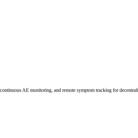
uous AE monitoring, and remote symptom tracking for decentralize