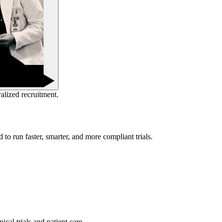
ralized recruitment.
to run faster, smarter, and more compliant trials.
cal trials and patient care.