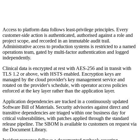
Access to platform data follows least-privilege principles. Every
customer-side action is authenticated, authorised against a role and
project scope, and recorded in an immutable audit trail.
Administrative access to production systems is restricted to a named
operations team, gated by multi-factor authentication and logged
independently.
Clinical data is encrypted at rest with AES-256 and in transit with
TLS 1.2 or above, with HSTS enabled. Encryption keys are
managed by the cloud provider's key management service and
rotated on the provider's schedule, with operator access policies
enforced at the key layer rather than the application layer.
Application dependencies are tracked in a continuously updated
Software Bill of Materials. Security advisories against direct and
transitive dependencies are triaged within one business day for
critical vulnerabilities, with patches applied through the standard
release pipeline. The SBOM is available to customers on request via
the Document Library.