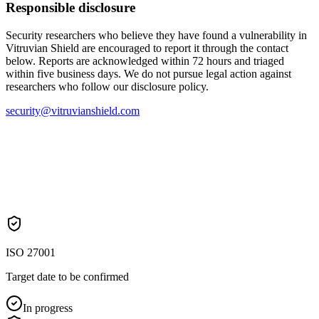
Responsible disclosure
Security researchers who believe they have found a vulnerability in
Vitruvian Shield are encouraged to report it through the contact
below. Reports are acknowledged within 72 hours and triaged
within five business days. We do not pursue legal action against
researchers who follow our disclosure policy.
security@vitruvianshield.com
ISO 27001
Target date to be confirmed
In progress