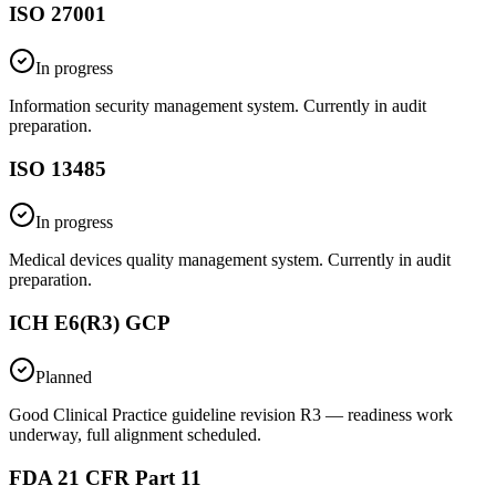
ISO 27001
In progress
Information security management system. Currently in audit
preparation.
ISO 13485
In progress
Medical devices quality management system. Currently in audit
preparation.
ICH E6(R3) GCP
Planned
Good Clinical Practice guideline revision R3 — readiness work
underway, full alignment scheduled.
FDA 21 CFR Part 11