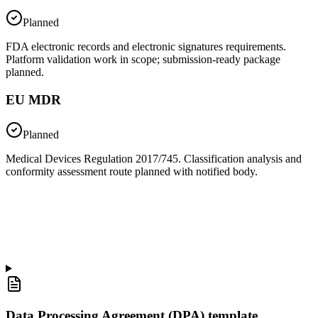
Planned
FDA electronic records and electronic signatures requirements.
Platform validation work in scope; submission-ready package
planned.
EU MDR
Planned
Medical Devices Regulation 2017/745. Classification analysis and
conformity assessment route planned with notified body.
Data Processing Agreement (DPA) template