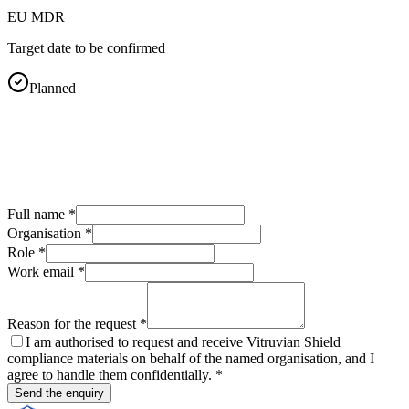
EU MDR
Target date to be confirmed
Planned
Full name
*
Organisation
*
Role
*
Work email
*
Reason for the request
*
I am authorised to request and receive Vitruvian Shield
compliance materials on behalf of the named organisation, and I
agree to handle them confidentially.
*
Send the enquiry