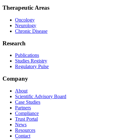
Therapeutic Areas
Oncology
Neurology
Chronic Disease
Research
Publications
Studies Registry
Regulatory Pulse
Company
About
Scientific Advisory Board
Case Studies
Partners
Compliance
Trust Portal
News
Resources
Contact