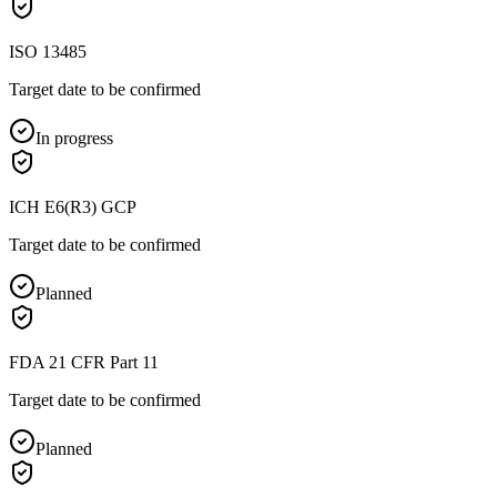
ISO 13485
Target date to be confirmed
In progress
ICH E6(R3) GCP
Target date to be confirmed
Planned
FDA 21 CFR Part 11
Target date to be confirmed
Planned