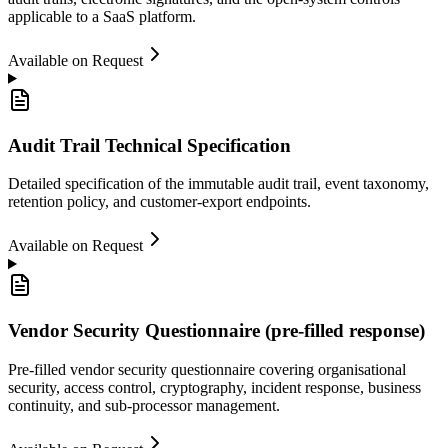
applicable to a SaaS platform.
Available on Request
Audit Trail Technical Specification
Detailed specification of the immutable audit trail, event taxonomy,
retention policy, and customer-export endpoints.
Available on Request
Vendor Security Questionnaire (pre-filled response)
Pre-filled vendor security questionnaire covering organisational
security, access control, cryptography, incident response, business
continuity, and sub-processor management.