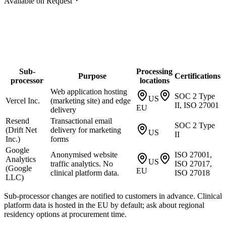
Available on Request
Sub-
Processing
Purpose
Certifications
processor
locations
Web application hosting
SOC 2 Type
US
Vercel Inc.
(marketing site) and edge
II, ISO 27001
EU
delivery
Resend
Transactional email
SOC 2 Type
(Drift Net
delivery for marketing
US
II
Inc.)
forms
Google
Anonymised website
ISO 27001,
Analytics
US
traffic analytics. No
ISO 27017,
(Google
EU
clinical platform data.
ISO 27018
LLC)
Sub-processor changes are notified to customers in advance. Clinical
platform data is hosted in the EU by default; ask about regional
residency options at procurement time.