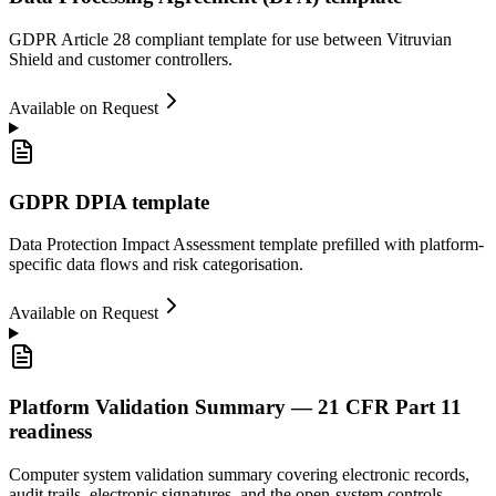
GDPR Article 28 compliant template for use between Vitruvian
Shield and customer controllers.
Available on Request
GDPR DPIA template
Data Protection Impact Assessment template prefilled with platform-
specific data flows and risk categorisation.
Available on Request
Platform Validation Summary — 21 CFR Part 11
readiness
Computer system validation summary covering electronic records,
audit trails, electronic signatures, and the open-system controls