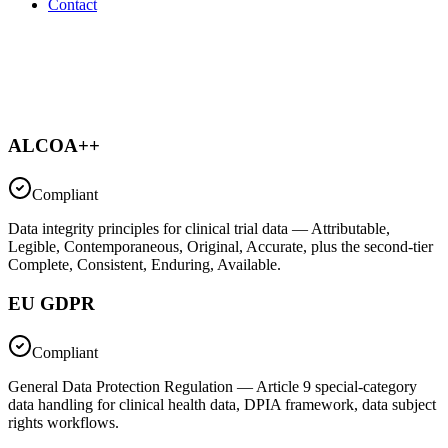
Contact
ALCOA++
Compliant
Data integrity principles for clinical trial data — Attributable,
Legible, Contemporaneous, Original, Accurate, plus the second-tier
Complete, Consistent, Enduring, Available.
EU GDPR
Compliant
General Data Protection Regulation — Article 9 special-category
data handling for clinical health data, DPIA framework, data subject
rights workflows.