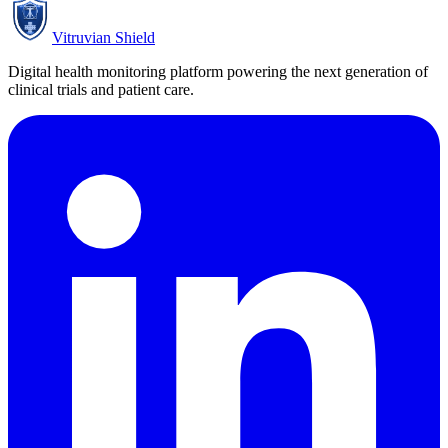
Vitruvian Shield
Digital health monitoring platform powering the next generation of
clinical trials and patient care.