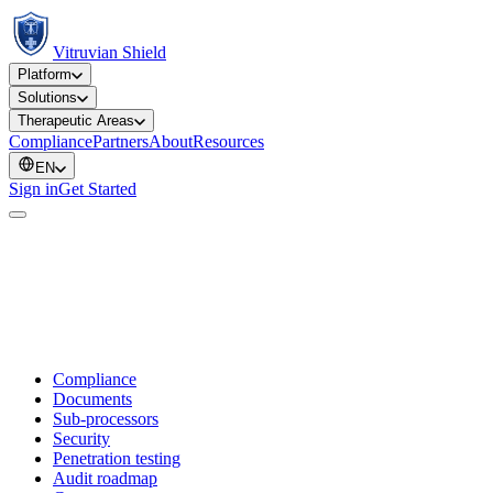
Vitruvian Shield
Platform
Solutions
Therapeutic Areas
Compliance
Partners
About
Resources
EN
Sign in
Get Started
Compliance
Documents
Sub-processors
Security
Penetration testing
Audit roadmap