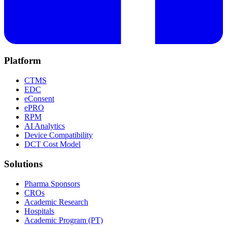
Platform
CTMS
EDC
eConsent
ePRO
RPM
AI Analytics
Device Compatibility
DCT Cost Model
Solutions
Pharma Sponsors
CROs
Academic Research
Hospitals
Academic Program (PT)