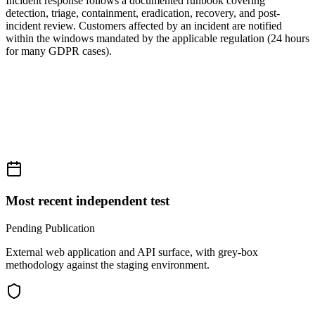
Incident response follows a documented runbook covering
detection, triage, containment, eradication, recovery, and post-
incident review. Customers affected by an incident are notified
within the windows mandated by the applicable regulation (24 hours
for many GDPR cases).
Most recent independent test
Pending Publication
External web application and API surface, with grey-box
methodology against the staging environment.