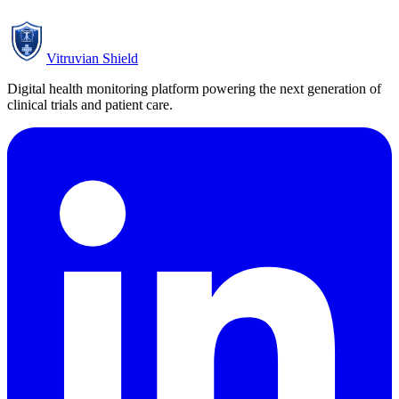
Subscribe
Vitruvian Shield
Digital health monitoring platform powering the next generation of
clinical trials and patient care.