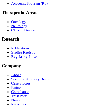
Academic Program (PT)
Therapeutic Areas
Oncology
Neurology
Chronic Disease
Research
Publications
Studies Registry
Regulatory Pulse
Company
About
Scientific Advisory Board
Case Studies
Partners
Compliance
Trust Portal
News
Resources