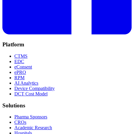
Platform
CTMS
EDC
eConsent
ePRO
RPM
AI Analytics
Device Compatibility
DCT Cost Model
Solutions
Pharma Sponsors
CROs
Academic Research
Hospitals