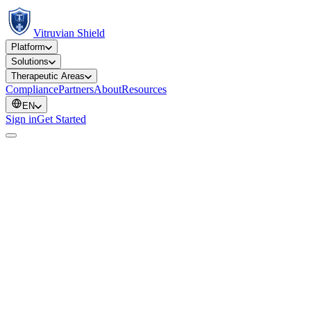
Vitruvian Shield
Platform
Solutions
Therapeutic Areas
Compliance
Partners
About
Resources
EN
Sign in
Get Started