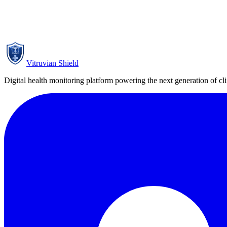
Title pending publication authorisation
Pending Publication Authorisation
Vitruvian Shield
Digital health monitoring platform powering the next generation of clini