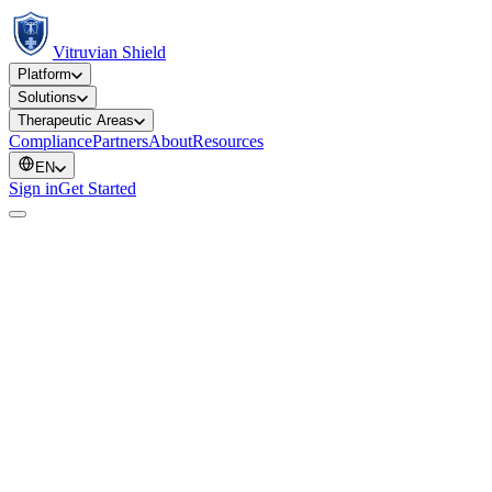
Vitruvian Shield
Platform
Solutions
Therapeutic Areas
Compliance
Partners
About
Resources
EN
Sign in
Get Started
Type
Year
Therapeutic area
Instituti
Preprint