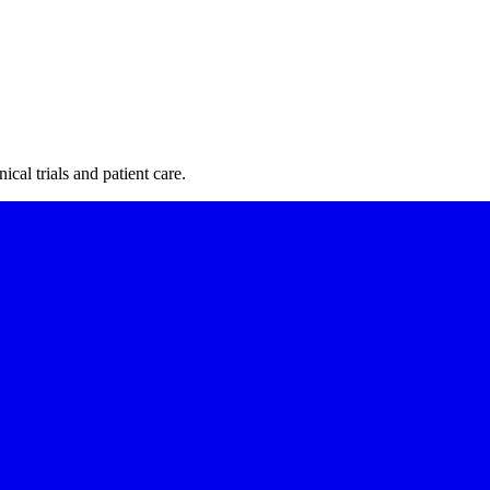
cal trials and patient care.