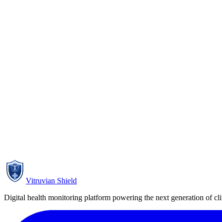
Read the case study
PT-EPI-DCT-002
Neurology
PT
Read the case study
Vitruvian Shield
Digital health monitoring platform powering the next generation of clini