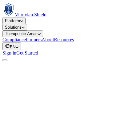
Vitruvian Shield
Platform
Solutions
Therapeutic Areas
Compliance
Partners
About
Resources
EN
Sign in
Get Started
ULS-SJ-ONC-001
Oncology
PT