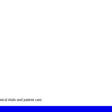
cal trials and patient care.