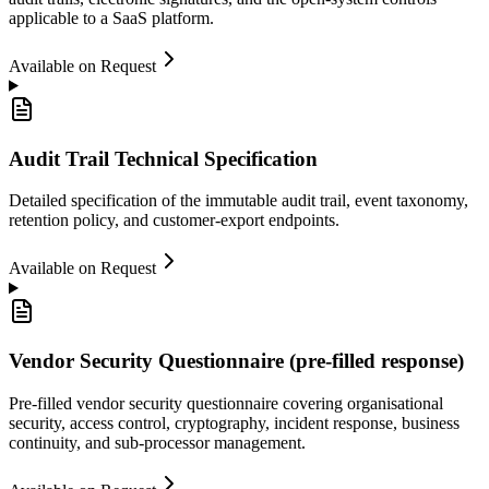
applicable to a SaaS platform.
Available on Request
Audit Trail Technical Specification
Detailed specification of the immutable audit trail, event taxonomy,
retention policy, and customer-export endpoints.
Available on Request
Vendor Security Questionnaire (pre-filled response)
Pre-filled vendor security questionnaire covering organisational
security, access control, cryptography, incident response, business
continuity, and sub-processor management.