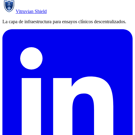
Vitruvian Shield
La capa de infraestructura para ensayos clínicos descentralizados.