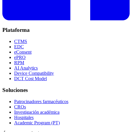
Plataforma
CTMS
EDC
eConsent
ePRO
RPM
AI Analytics
Device Compatibility
DCT Cost Model
Soluciones
Patrocinadores farmacéuticos
CROs
Investigación académica
Hospitales
Academic Program (PT)