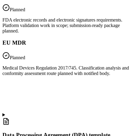
Planned
FDA electronic records and electronic signatures requirements.
Platform validation work in scope; submission-ready package
planned.
EU MDR
Planned
Medical Devices Regulation 2017/745. Classification analysis and
conformity assessment route planned with notified body.
Data Processing Agreement (DPA) template