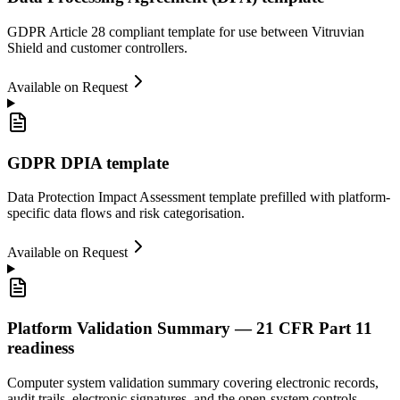
GDPR Article 28 compliant template for use between Vitruvian
Shield and customer controllers.
Available on Request
GDPR DPIA template
Data Protection Impact Assessment template prefilled with platform-
specific data flows and risk categorisation.
Available on Request
Platform Validation Summary — 21 CFR Part 11
readiness
Computer system validation summary covering electronic records,
audit trails, electronic signatures, and the open-system controls