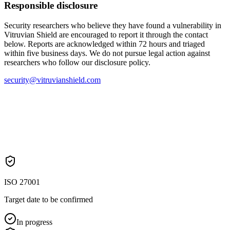
Responsible disclosure
Security researchers who believe they have found a vulnerability in
Vitruvian Shield are encouraged to report it through the contact
below. Reports are acknowledged within 72 hours and triaged
within five business days. We do not pursue legal action against
researchers who follow our disclosure policy.
security@vitruvianshield.com
ISO 27001
Target date to be confirmed
In progress