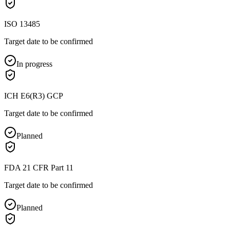
ISO 13485
Target date to be confirmed
In progress
ICH E6(R3) GCP
Target date to be confirmed
Planned
FDA 21 CFR Part 11
Target date to be confirmed
Planned