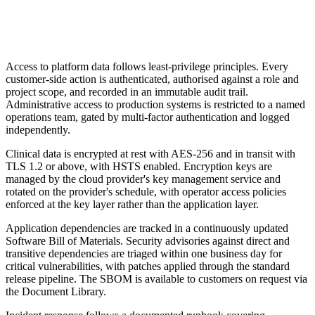
Access to platform data follows least-privilege principles. Every
customer-side action is authenticated, authorised against a role and
project scope, and recorded in an immutable audit trail.
Administrative access to production systems is restricted to a named
operations team, gated by multi-factor authentication and logged
independently.
Clinical data is encrypted at rest with AES-256 and in transit with
TLS 1.2 or above, with HSTS enabled. Encryption keys are
managed by the cloud provider's key management service and
rotated on the provider's schedule, with operator access policies
enforced at the key layer rather than the application layer.
Application dependencies are tracked in a continuously updated
Software Bill of Materials. Security advisories against direct and
transitive dependencies are triaged within one business day for
critical vulnerabilities, with patches applied through the standard
release pipeline. The SBOM is available to customers on request via
the Document Library.