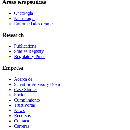
Áreas terapéuticas
Oncología
Neurología
Enfermedades crónicas
Research
Publications
Studies Registry
Regulatory Pulse
Empresa
Acerca de
Scientific Advisory Board
Case Studies
Socios
Cumplimiento
Trust Portal
News
Recursos
Contacto
Carreras