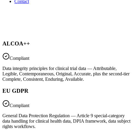
Contact
ALCOA++
Compliant
Data integrity principles for clinical trial data — Attributable,
Legible, Contemporaneous, Original, Accurate, plus the second-tier
Complete, Consistent, Enduring, Available.
EU GDPR
Compliant
General Data Protection Regulation — Article 9 special-category
data handling for clinical health data, DPIA framework, data subject
rights workflows.