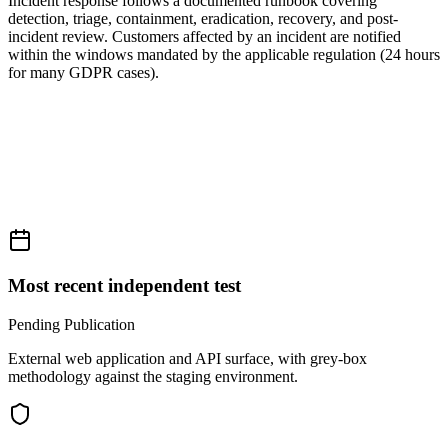
Incident response follows a documented runbook covering
detection, triage, containment, eradication, recovery, and post-
incident review. Customers affected by an incident are notified
within the windows mandated by the applicable regulation (24 hours
for many GDPR cases).
Most recent independent test
Pending Publication
External web application and API surface, with grey-box
methodology against the staging environment.