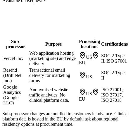
Available on Request
Sub-
Processing
Purpose
Certifications
processor
locations
Web application hosting
SOC 2 Type
US
Vercel Inc.
(marketing site) and edge
II, ISO 27001
EU
delivery
Resend
Transactional email
SOC 2 Type
(Drift Net
delivery for marketing
US
II
Inc.)
forms
Google
Anonymised website
ISO 27001,
Analytics
US
traffic analytics. No
ISO 27017,
(Google
EU
clinical platform data.
ISO 27018
LLC)
Sub-processor changes are notified to customers in advance. Clinical
platform data is hosted in the EU by default; ask about regional
residency options at procurement time.