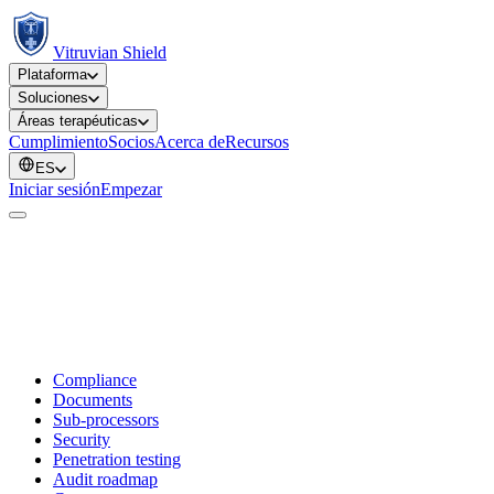
Vitruvian Shield
Plataforma
Soluciones
Áreas terapéuticas
Cumplimiento
Socios
Acerca de
Recursos
ES
Iniciar sesión
Empezar
Compliance
Documents
Sub-processors
Security
Penetration testing
Audit roadmap