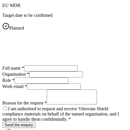
EU MDR
Target date to be confirmed
Planned
Full name
*
Organisation
*
Role
*
Work email
*
Reason for the request
*
I am authorised to request and receive Vitruvian Shield
compliance materials on behalf of the named organisation, and I
agree to handle them confidentially.
*
Send the enquiry