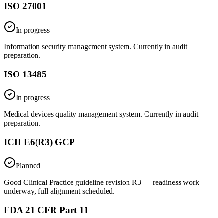
ISO 27001
In progress
Information security management system. Currently in audit
preparation.
ISO 13485
In progress
Medical devices quality management system. Currently in audit
preparation.
ICH E6(R3) GCP
Planned
Good Clinical Practice guideline revision R3 — readiness work
underway, full alignment scheduled.
FDA 21 CFR Part 11